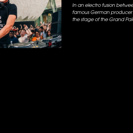
In an electro fusion betwe
famous German producer B
the stage of the Grand Palais