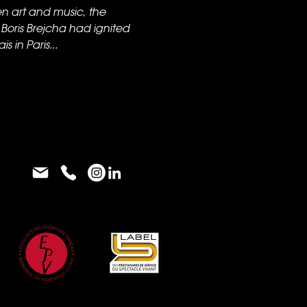
en art and music, the
oris Brejcha had ignited
 in Paris...