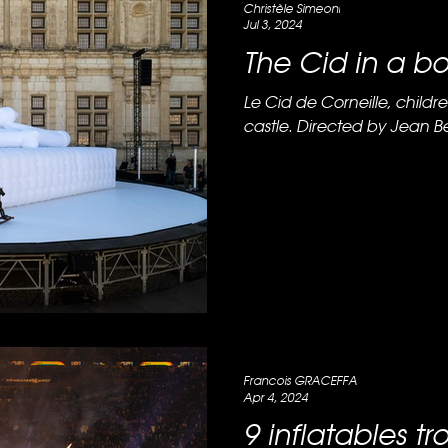
Christèle Simeoni
Jul 3, 2024
The Cid in a b
Le Cid de Corneille, childre
castle. Directed by Jean Bel
Francois GRACEFFA
Apr 4, 2024
9 inflatables tr