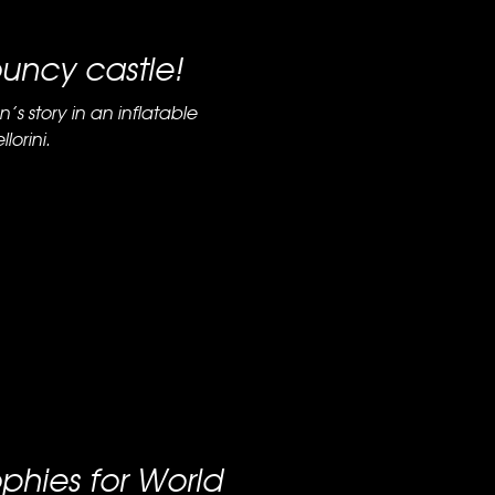
ouncy castle!
n’s story in an inflatable
lorini.
ophies for World