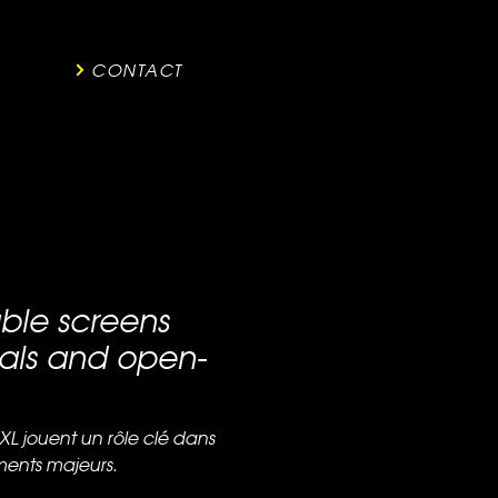
CONTACT
able screens
vals and open-
XL jouent un rôle clé dans
ents majeurs.