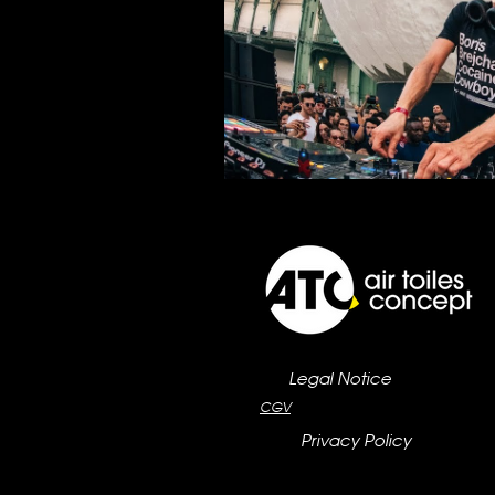
Legal Notice
CGV
Privacy Policy