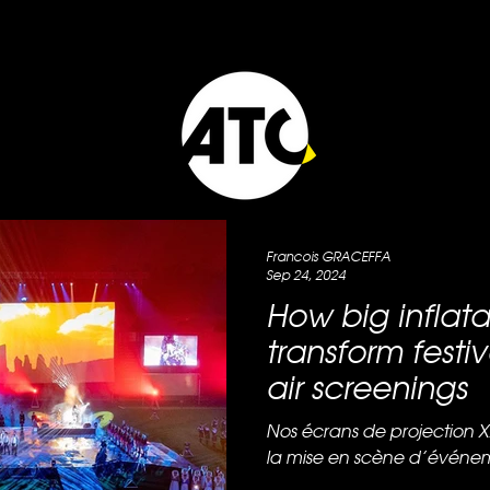
Francois GRACEFFA
Sep 24, 2024
How big inflat
transform festi
air screenings
Nos écrans de projection X
la mise en scène d’événem