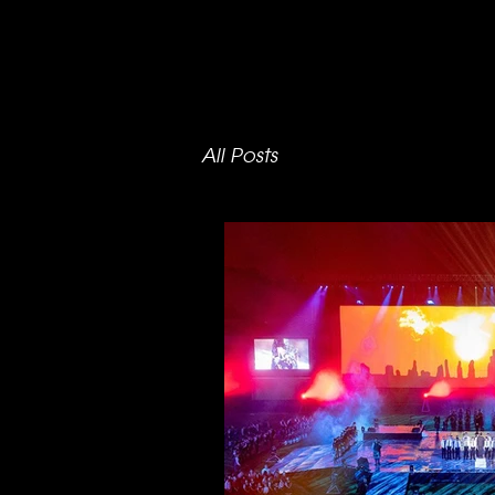
All Posts