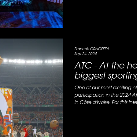
Francois GRACEFFA
Sep 24, 2024
ATC - At the he
biggest sportin
One of our most exciting c
participation in the 2024 
in Côte d'Ivoire. For this inte