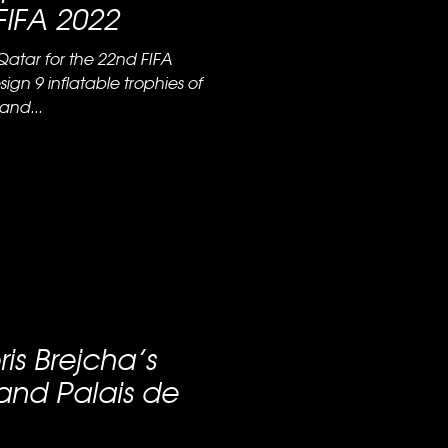
FIFA 2022
Qatar for the 22nd FIFA
ign 9 inflatable trophies of
and...
ris Brejcha’s
and Palais de