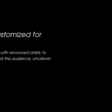
stomized for
with renowned artists, to
ark the audience, whatever