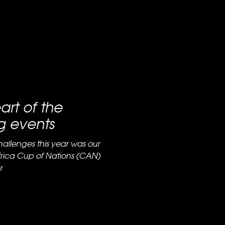
art of the
g events
hallenges this year was our
Africa Cup of Nations (CAN)
r