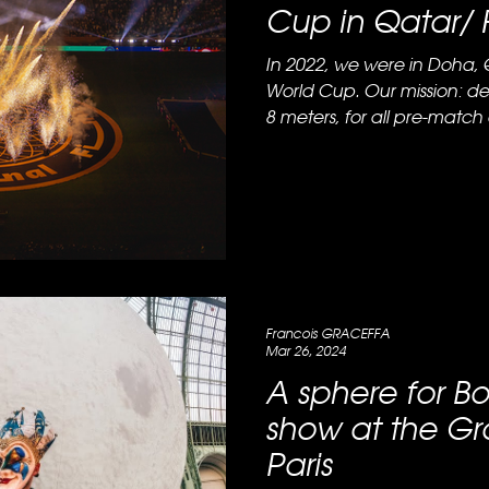
Cup in Qatar/ 
In 2022, we were in Doha, 
World Cup. Our mission: des
8 meters, for all pre-match 
Francois GRACEFFA
Mar 26, 2024
A sphere for Bo
show at the Gr
Paris