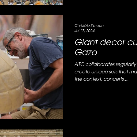
Christèle Simeoni
Jul 17, 2024
Giant decor cu
Gazo
ATC collaborates regularly 
create unique sets that m
the context, concerts,...