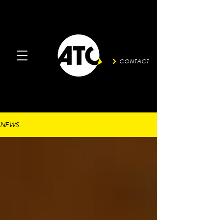
CONTACT
NEWS