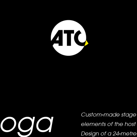
noga
Custom-made stage s
elements of the host
Design of a 24-metre 