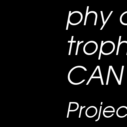
phy 
troph
CAN 
Projec