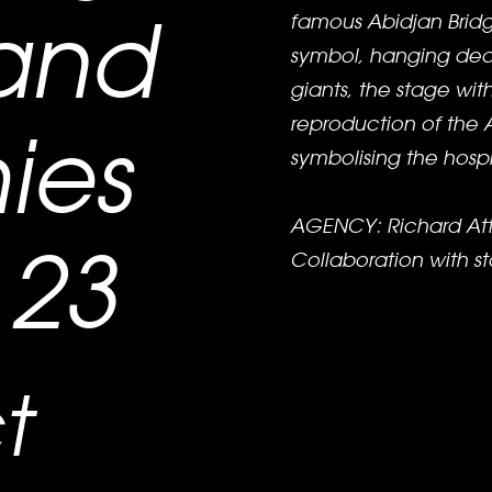
and
famous Abidjan Bridge
symbol, hanging deco
giants, the stage wit
reproduction of the
ies
symbolising the hospit
AGENCY: Richard Att
23
Collaboration with 
t