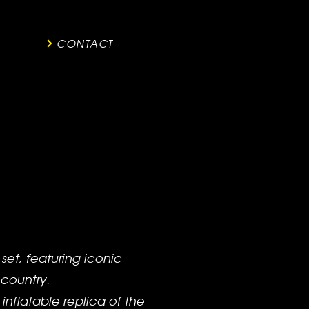
CONTACT
et, featuring iconic
 country.
inflatable replica of the