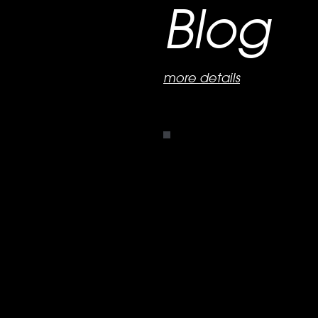
Blog
more details