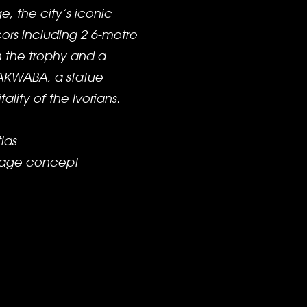
, the city’s iconic
rs including 2 6-metre
h the trophy and a
 AKWABA, a statue
ality of the Ivorians.
ias
stage concept