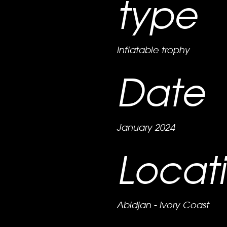
type
Inflatable trophy
Date
January 2024
Locat
Abidjan - Ivory Coast