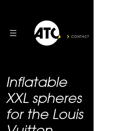
CONTACT
Inflatable
XXL spheres
for the Louis
Vuitton