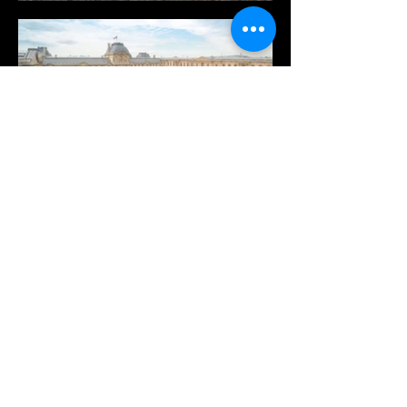
Je m'inscris à la newsletter
*
Email