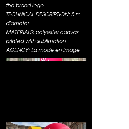
the brand logo
TECHNICAL DESCRIPTION: 5 m
diameter
MATERIALS: polyester canvas
printed with sublimation
AGENCY: La mode en image