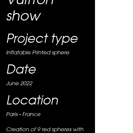
show
Project type
Inflatable Printed sphere
Date
June 2022
Location
Paris - France
Creation of 9 red spheres with