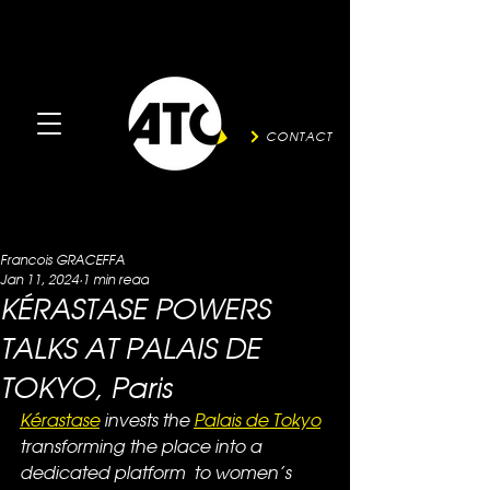
CONTACT
Francois GRACEFFA
Jan 11, 2024
1 min read
KÉRASTASE POWERS
TALKS AT PALAIS DE
TOKYO, Paris
Kérastase
 invests the 
Palais de Tokyo
transforming the place into a 
dedicated platform  to women’s 