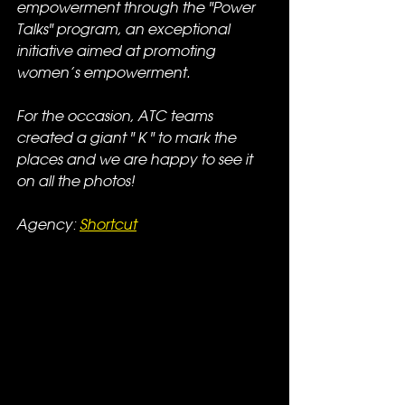
empowerment through the "Power 
Talks" program, an exceptional 
initiative aimed at promoting 
women’s empowerment.
For the occasion, ATC teams 
created a giant " K " to mark the 
places and we are happy to see it 
on all the photos!
Agency: 
Shortcut