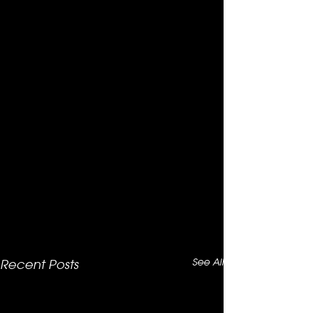
See All
Recent Posts