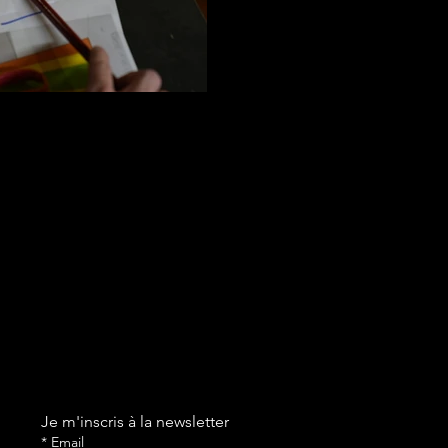
Je m'inscris à la newsletter
*
Email