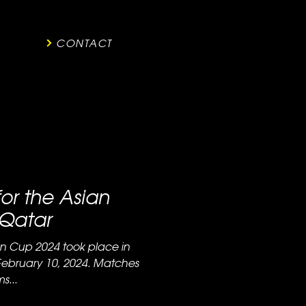
CONTACT
for the Asian
 Qatar
ian Cup 2024 took place in
February 10, 2024. Matches
s...