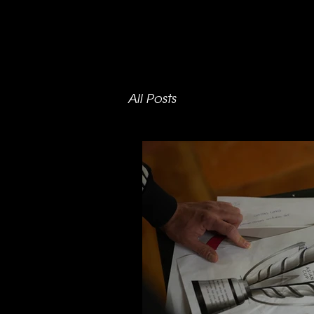
All Posts