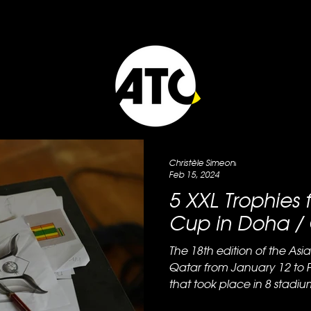
Christèle Simeoni
Feb 15, 2024
5 XXL Trophies 
Cup in Doha /
The 18th edition of the As
Qatar from January 12 to 
that took place in 8 stadium