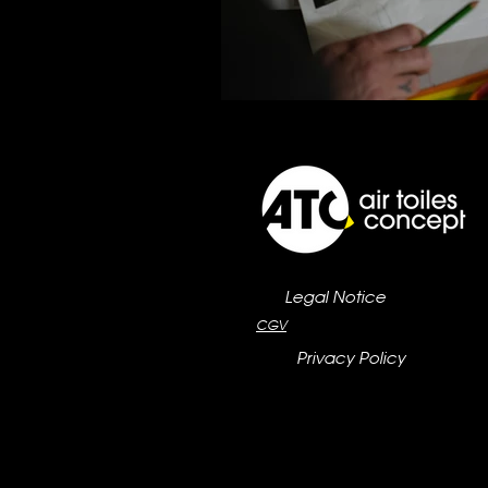
Legal Notice
CGV
Privacy Policy