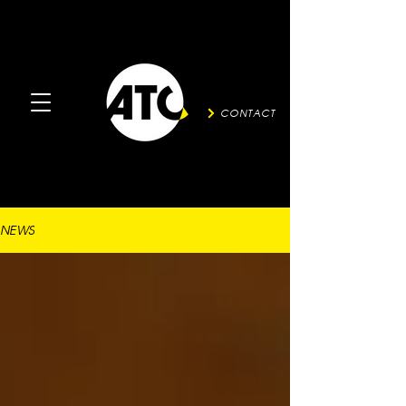
CONTACT
NEWS