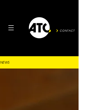
CONTACT
NEWS