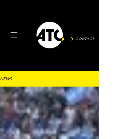
CONTACT
NEWS