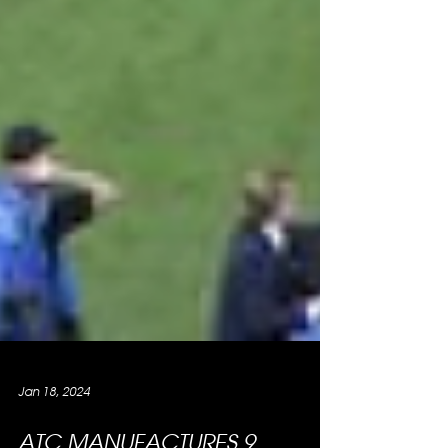
Jan 18, 2024