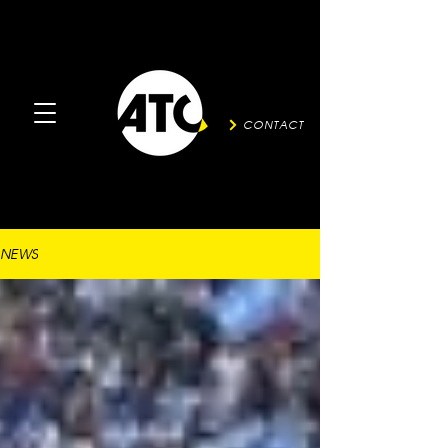
CONTACT
NEWS