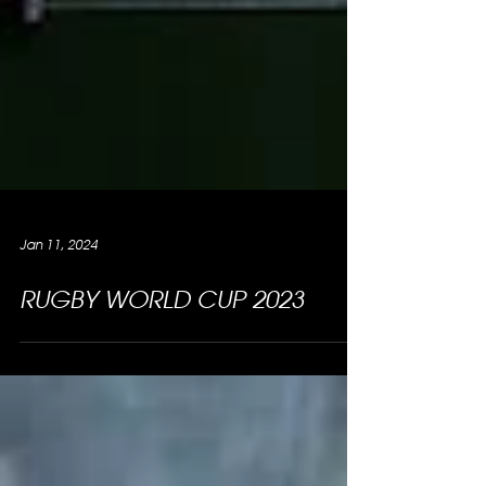
Jan 11, 2024
RUGBY WORLD CUP 2023