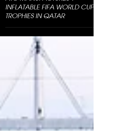
ATC MANUFACTURES 9
INFLATABLE FIFA WORLD CUP
TROPHIES IN QATAR