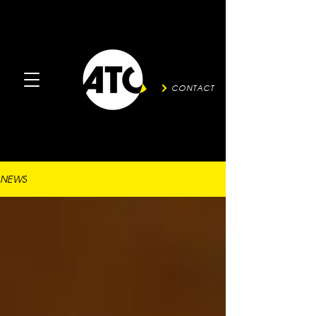
CONTACT
NEWS