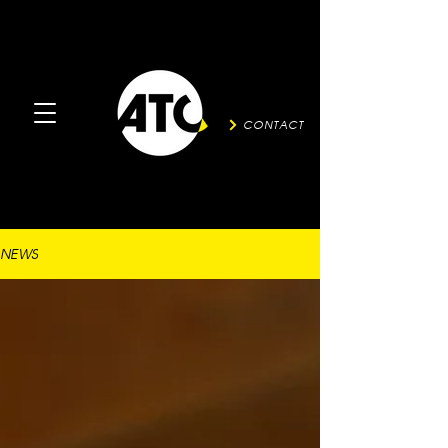
CONTACT
NEWS