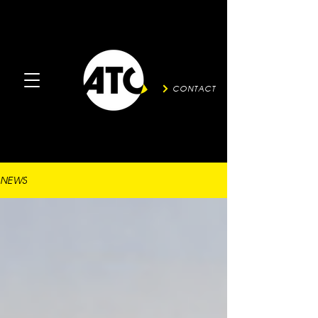
CONTACT
NEWS