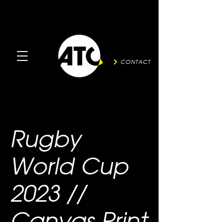
CONTACT
Rugby
World Cup
2023 //
Canvas Print