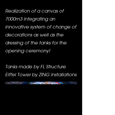
Realization of a canvas of
7000m3 integrating an
innovative system of change of
decorations as well as the
dressing of the tanks for the
opening ceremony!
Tanks made by FL Structure
Eiffel Tower by ZING installations