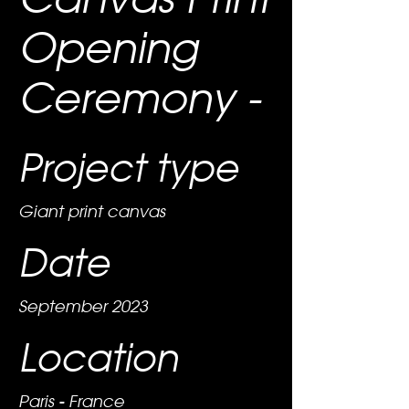
Opening
Ceremony -
Project type
Giant print canvas
Date
September 2023
Location
Paris - France