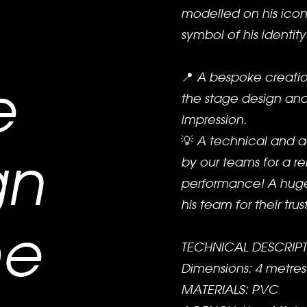
modelled on his icon
symbol of his identi
📍 A bespoke creati
e
the stage design and
impression.
💡 A technical and a
gn
by our teams for a r
performance! A hug
his team for their trust
he
TECHNICAL DESCRIPTI
Dimensions: 4 metres
MATERIALS: PVC