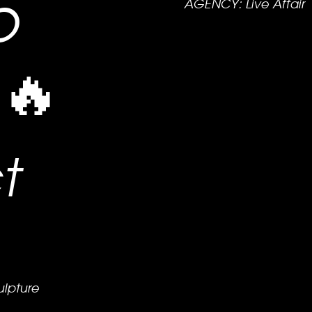
o
AGENCY: Live Affair
 🔥
t
ulpture