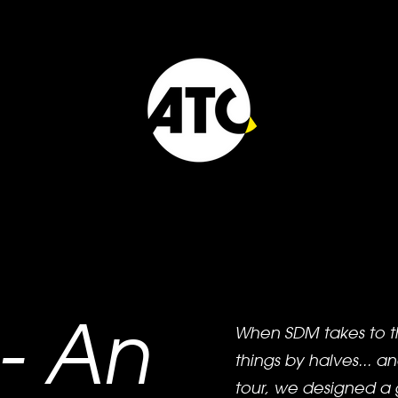
- An
When SDM takes to t
things by halves... an
tour, we designed a 