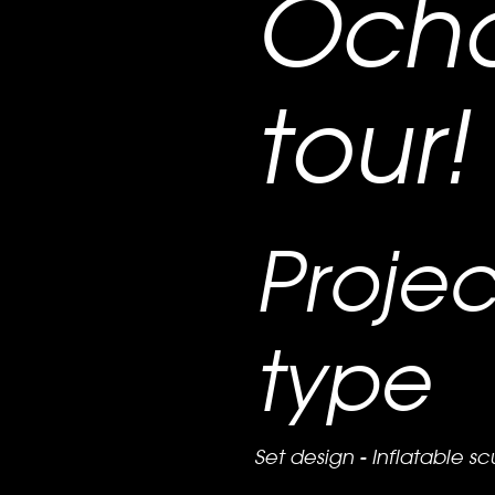
Och
tour!
Projec
type
Set design - Inflatable sc