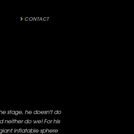
CONTACT
he stage, he doesn't do
d neither do we! For his
giant inflatable sphere