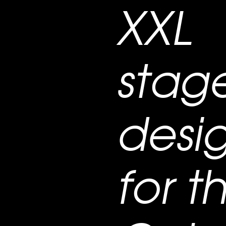
XXL
stag
desi
for t