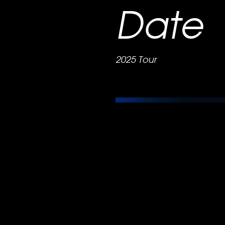
Date
2025 Tour