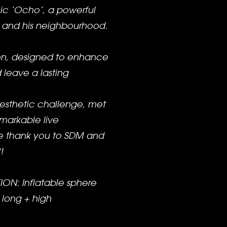
ic ‘Ocho’, a powerful
ty and his neighbourhood.
on, designed to enhance
 leave a lasting
esthetic challenge, met
emarkable live
e thank you to SDM and
!
ON: Inflatable sphere
 long + high