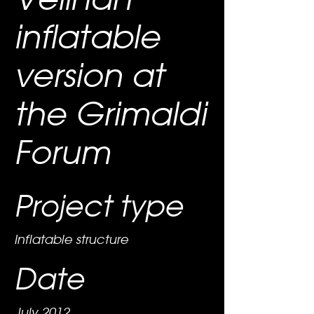
inflatable
version at
the Grimaldi
Forum
Project type
Inflatable structure
Date
July 2012