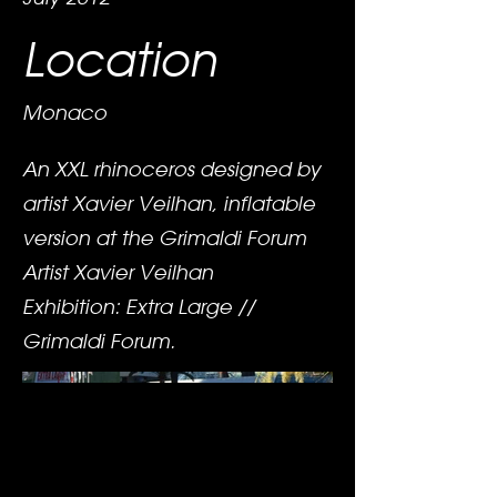
Location
Monaco
An XXL rhinoceros designed by
artist Xavier Veilhan, inflatable
version at the Grimaldi Forum
Artist Xavier Veilhan
Exhibition: Extra Large //
Grimaldi Forum.