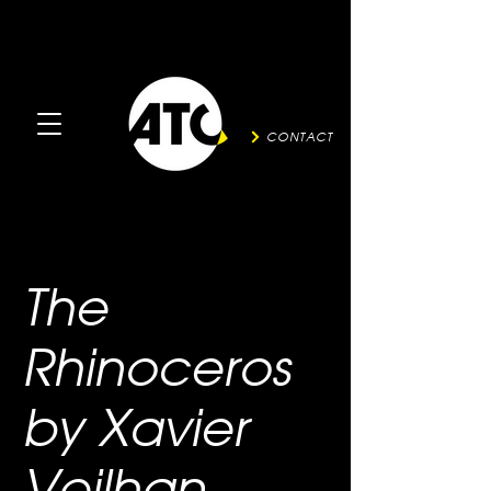
CONTACT
The
Rhinoceros
by Xavier
Veilhan