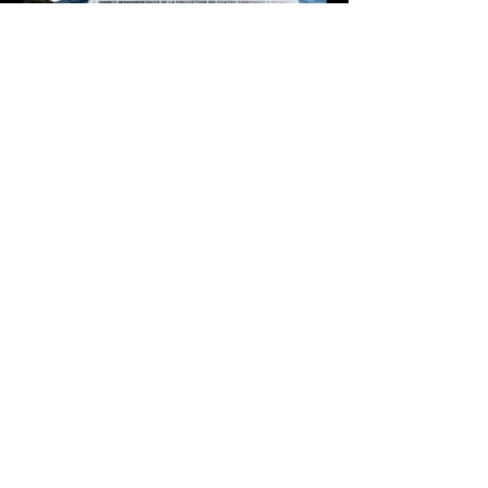
Je m'inscris à la newsletter
*
Email
valider