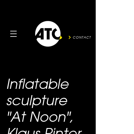
CONTACT
Inflatable
sculpture
"At Noon",
Klaus Pinter