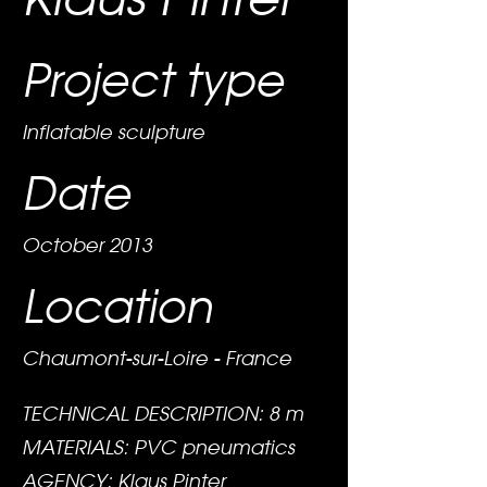
Project type
Inflatable sculpture
Date
October 2013
Location
Chaumont-sur-Loire - France
TECHNICAL DESCRIPTION: 8 m
MATERIALS: PVC pneumatics
AGENCY: Klaus Pinter