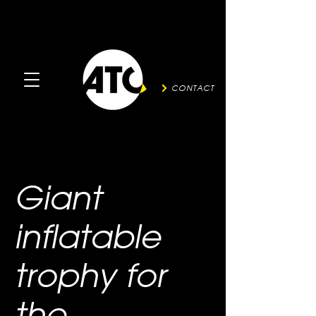
CONTACT
Giant
inflatable
trophy for
the