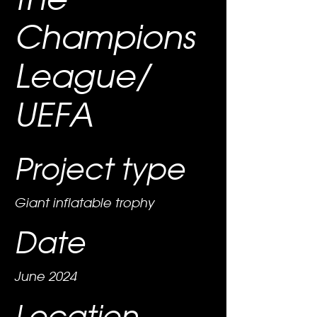
Champions
League/
UEFA
Project type
Giant inflatable trophy
Date
June 2024
Location