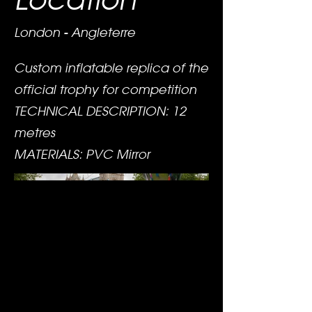
London - Angleterre
Custom inflatable replica of the
official trophy for competition
TECHNICAL DESCRIPTION: 12
metres
MATERIALS: PVC Mirror