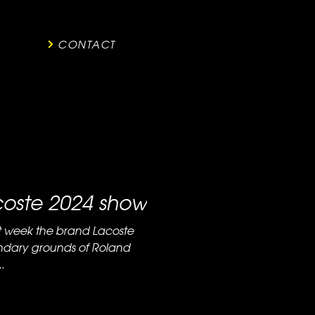
CONTACT
acoste 2024 show
ndary grounds of Roland
.