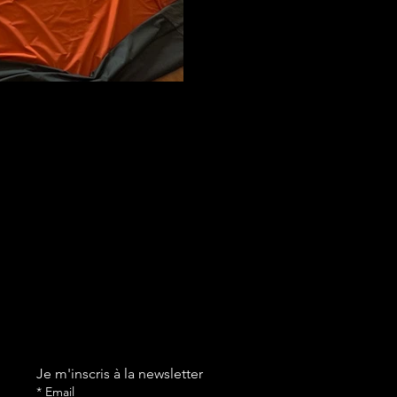
Je m'inscris à la newsletter
*
Email