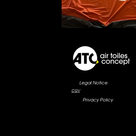
Legal Notice
CGV
Privacy Policy