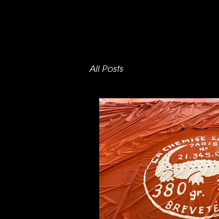
All Posts