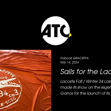
Francois GRACEFFA
Mar 14, 2024
Sails for the L
Lacoste Fall / Winter 24 Last week the brand Lacoste
made its show on the lege
Garros for the launch of its..