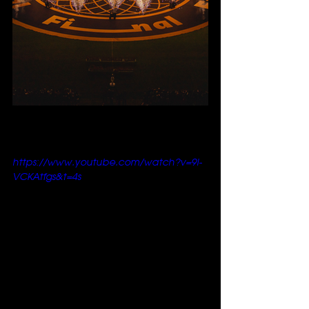
https://www.youtube.com/watch?v=9l-
VCKAtfgs&t=4s