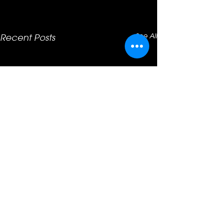
See All
Recent Posts