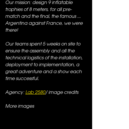
Our mission: design 9 inflatable 
trophies of 8 meters, for all pre-
match and the final, the famous ... 
Argentina against France, we were 
there!  
Our teams spent 5 weeks on site to 
ensure the assembly and all the 
technical logistics of the installation, 
deployment to implementation, a 
great adventure and a show each 
time successful.
Agency: 
Lab 2580
/ image credits
More images 