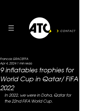
CONTACT
Francois GRACEFFA
Apr 4, 2024
1 min read
9 inflatables trophies for
World Cup in Qatar/ FIFA
2022
In 2022, we were in Doha, Qatar for 
the 22nd FIFA World Cup.