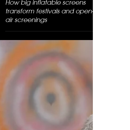
How big inflatable screens
transform festivals and open-
air screenings