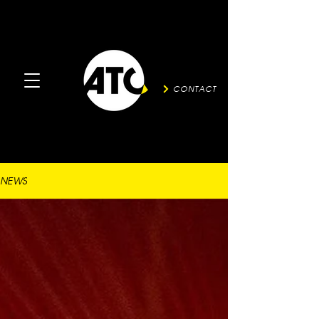
CONTACT
NEWS