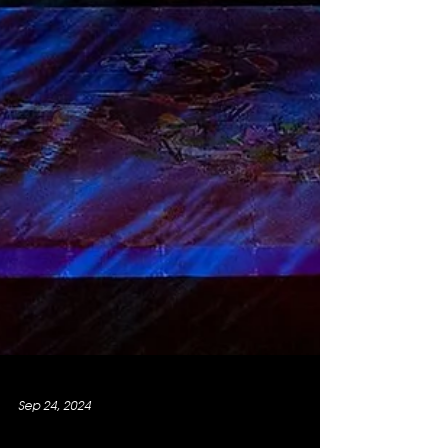
Sep 24, 2024