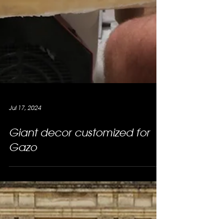
Jul 17, 2024
Giant decor customized for
Gazo